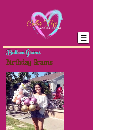
Balloon Grams
Birthday Grams