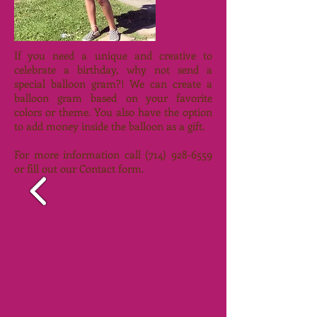
If you need a unique and creative to
celebrate a birthday, why not send a
special balloon gram?! We can create a
balloon gram based on your favorite
colors or theme. You also have the option
to add money inside the balloon as a gift.
For more information call
(714) 928-6559
or fill out our Contact form.