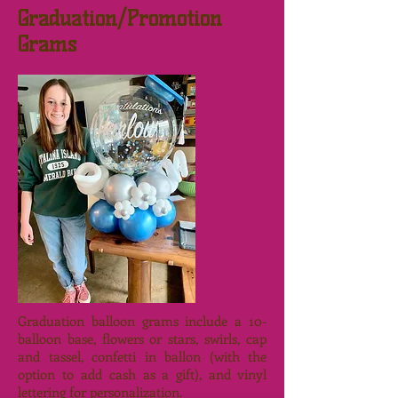
Graduation/Promotion
Grams
Graduation balloon grams include a 10-
balloon base, flowers or stars, swirls, cap
and tassel, confetti in ballon (with the
option to add cash as a gift), and vinyl
lettering for personalization.